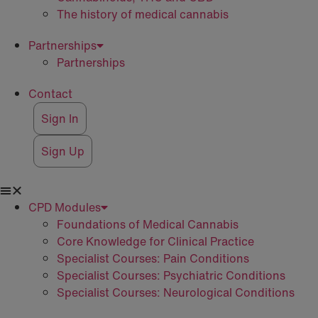
The history of medical cannabis
Partnerships
Partnerships
Contact
Sign In
Sign Up
CPD Modules
Foundations of Medical Cannabis
Core Knowledge for Clinical Practice
Specialist Courses: Pain Conditions
Specialist Courses: Psychiatric Conditions
Specialist Courses: Neurological Conditions