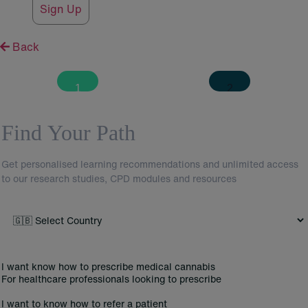
Sign Up
Back
MultistepCuralifed
Find Your Path
Get personalised learning recommendations and unlimited access
to our research studies,
CPD
modules and resources
I want know how to prescribe medical cannabis
For healthcare professionals looking to prescribe
I want to know how to refer a patient