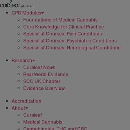
Skip
to
CPD Modules
content
Foundations of Medical Cannabis
Core Knowledge for Clinical Practice
Specialist Courses: Pain Conditions
Specialist Courses: Psychiatric Conditions
Specialist Courses: Neurological Conditions
Research
Curaleaf News
Real World Evidence
SCC UK Chapter
Evidence Overview
Accreditation
About
Curaleaf
Medical Cannabis
Cannabinoids, THC and CBD