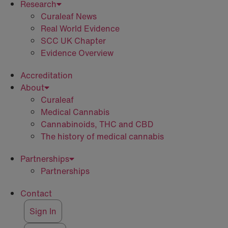
Research
Curaleaf News
Real World Evidence
SCC UK Chapter
Evidence Overview
Accreditation
About
Curaleaf
Medical Cannabis
Cannabinoids, THC and CBD
The history of medical cannabis
Partnerships
Partnerships
Contact
Sign In