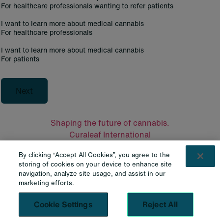
For healthcare professionals wanting to refer patients
I want to learn more about medical cannabis
For healthcare professionals
I want to learn more about medical cannabis
For patients
Next
Shaping the future of cannabis.
Curaleaf International
Curaleaf Clinic
By clicking “Accept All Cookies”, you agree to the
Curaleaf Pharmacy
storing of cookies on your device to enhance site
Curaleaf Laboratories
navigation, analyze site usage, and assist in our
Contacts
marketing efforts.
Contact Us
Cookie Settings
Reject All
Legal
Privacy Policy