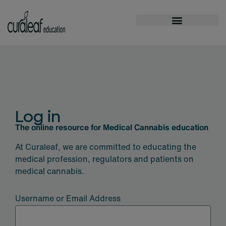
Log in
The online resource for Medical Cannabis education
At Curaleaf, we are committed to educating the
medical profession, regulators and patients on
medical cannabis.
Username or Email Address