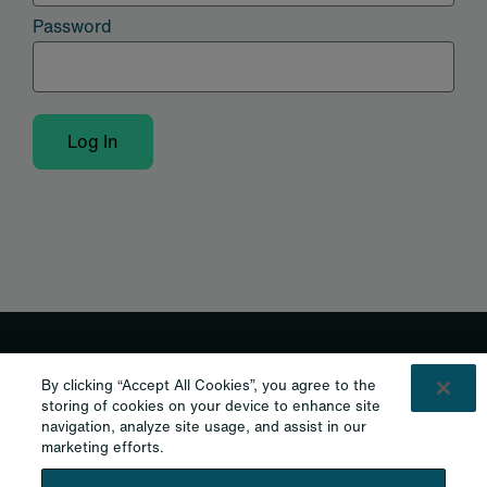
Password
Log In
Shaping the future of cannabis.
By clicking “Accept All Cookies”, you agree to the
storing of cookies on your device to enhance site
Curaleaf International
navigation, analyze site usage, and assist in our
marketing efforts.
Curaleaf Clinic
Curaleaf Pharmacy