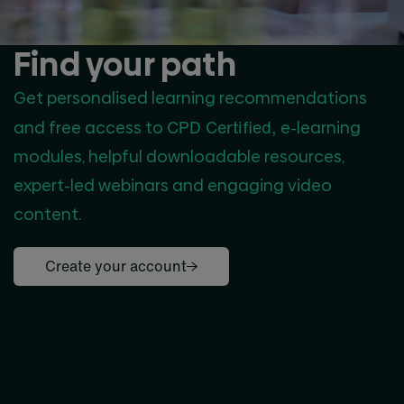
Find your path
Get personalised learning recommendations
CPD Certified,
and free access to
e-learning
modules, helpful downloadable resources,
expert-led webinars and engaging video
content.
Create your account