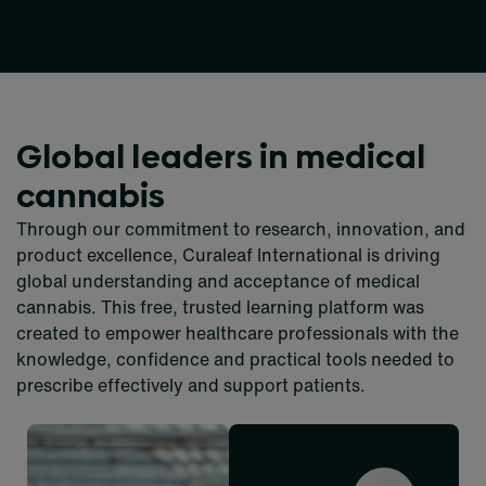
Global leaders in medical
cannabis
Through our commitment to research, innovation, and
product excellence, Curaleaf International is driving
global understanding and acceptance of medical
cannabis. This free, trusted learning platform was
created to empower healthcare professionals with the
knowledge, confidence and practical tools needed to
prescribe effectively and support patients.