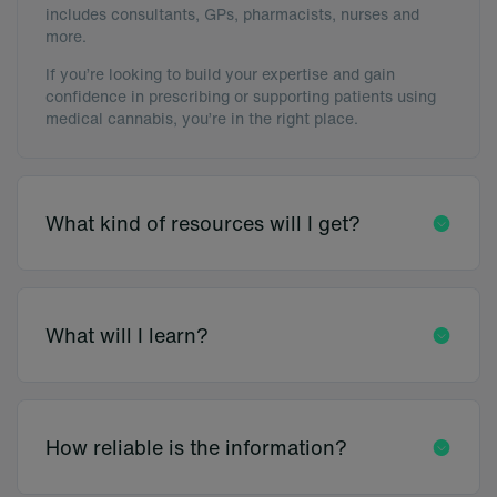
includes consultants, GPs, pharmacists, nurses and
more.
If you’re looking to build your expertise and gain
confidence in prescribing or supporting patients using
medical cannabis, you’re in the right place.
What kind of resources will I get?
What will I learn?
How reliable is the information?