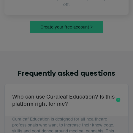
off.
Create your free account
Frequently asked questions
Who can use Curaleaf Education? Is this
platform right for me?
Curaleaf Education is designed for all healthcare
professionals who want to increase their knowledge,
skills and confidence around medical cannabis. This