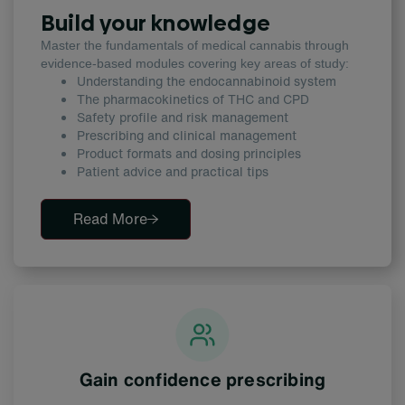
Build your knowledge
Master the fundamentals of medical cannabis through
evidence-based modules covering key areas of study:
Understanding the endocannabinoid system
The pharmacokinetics of THC
and CPD
Safety profile and risk management
Prescribing and clinical management
Product formats and dosing principles
Patient advice and practical tips
Read More
Gain confidence prescribing