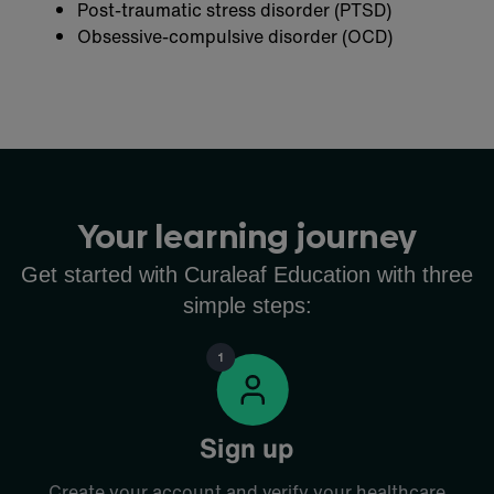
Post-traumatic stress disorder (PTSD)
Obsessive-compulsive disorder (OCD)
Your learning journey
Get started with Curaleaf Education with three
simple steps:
Sign up
Create your account and verify your healthcare