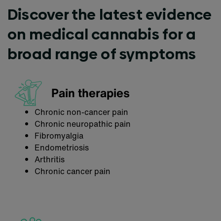
Discover the latest evidence
on medical cannabis for a
broad range of symptoms
Pain therapies
Chronic non-cancer pain
Chronic neuropathic pain
Fibromyalgia
Endometriosis
Arthritis
Chronic cancer pain