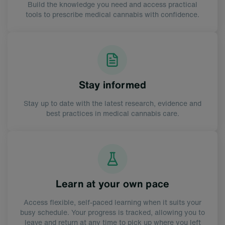
Build the knowledge you need and access practical
tools to prescribe medical cannabis with confidence.
Stay informed
Stay up to date with the latest research, evidence and
best practices in medical cannabis care.
Learn at your own pace
Access flexible, self-paced learning when it suits your
busy schedule. Your progress is tracked, allowing you to
leave and return at any time to pick up where you left