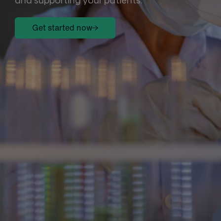
and supporting your patients.
Get started now