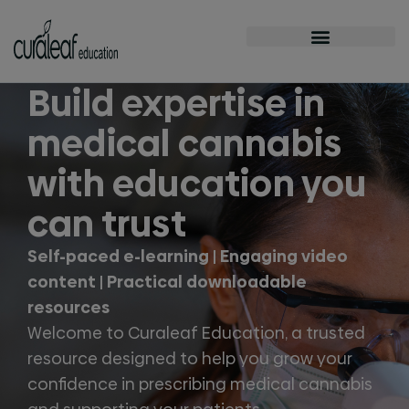
Build expertise in
medical cannabis
with education you
can trust
Self-paced e-learning | Engaging video
content | Practical downloadable
resources
Welcome to Curaleaf Education, a trusted
resource designed to help you grow your
confidence in prescribing medical cannabis