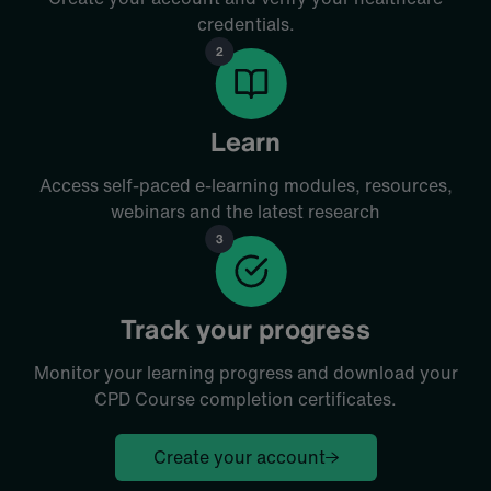
credentials.
Learn
Access self-paced e-learning modules, resources,
webinars and the latest research
Track your progress
Monitor your learning progress and download your
CPD Course
completion certificates.
Create your account