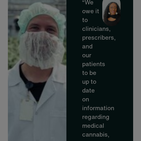
“We
owe it
to
clinicians,
prescribers,
and
our
patients
to be
up to
date
on
information
regarding
medical
cannabis,