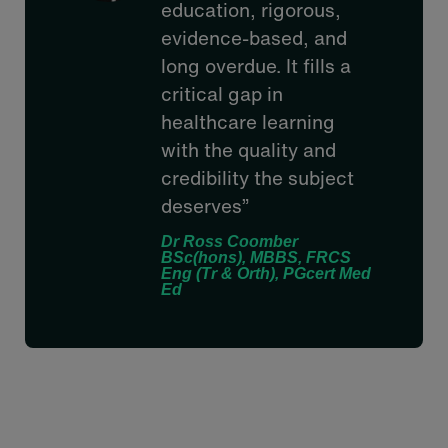
education, rigorous,
evidence-based, and
long overdue. It fills a
critical gap in
healthcare learning
with the quality and
credibility the subject
deserves”
Dr Ross Coomber
BSc(hons), MBBS, FRCS
Eng (Tr & Orth), PGcert Med
Ed