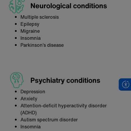
Neurological conditions
Multiple sclerosis
Epilepsy
Migraine
Insomnia
Parkinson’s disease
Psychiatry conditions
Depression
Anxiety
Attention-deficit hyperactivity disorder
(ADHD)
Autism spectrum disorder
Insomnia