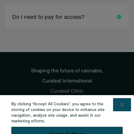
Do I need to pay for access?
Shaping the future of cannabis.
Curaleaf International
Curaleaf Clinic
Curaleaf Pharmacy
By clicking “Accept All Cookies”, you agree to the
Curaleaf Laboratories
storing of cookies on your device to enhance site
Contacts
navigation, analyze site usage, and assist in our
marketing efforts.
Contact Us
Legal