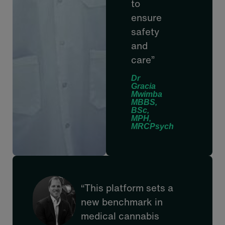
to
ensure
safety
and
care”
Dr
Gracia
Mwimba
MBBS,
BSc,
MPH,
MRCPsych
“This platform sets a
new benchmark in
medical cannabis