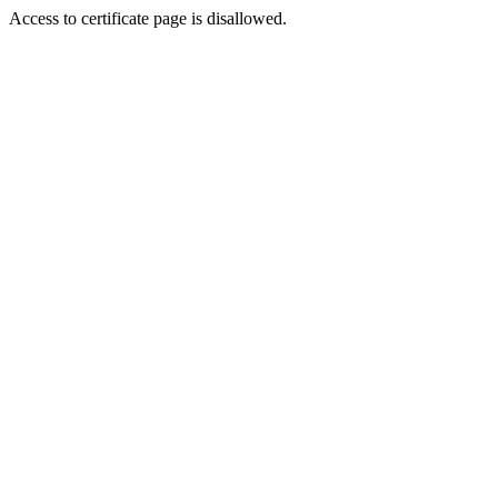
Access to certificate page is disallowed.